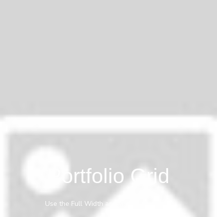
Portfolio Grid
Use the Full Width anywhere you need it