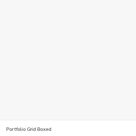
Portfolio Grid Boxed