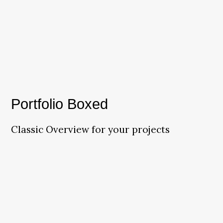
Portfolio Boxed
Classic Overview for your projects