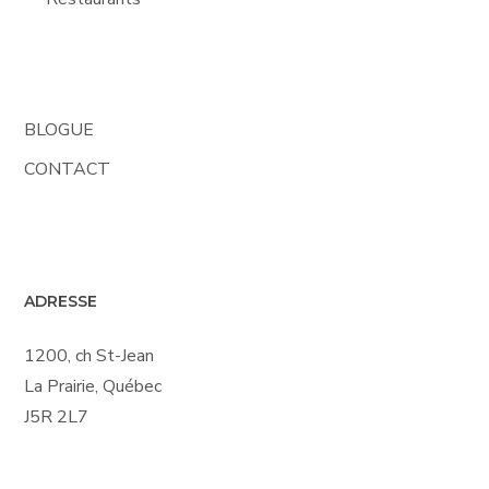
BLOGUE
CONTACT
ADRESSE
1200, ch St-Jean
La Prairie, Québec
J5R 2L7