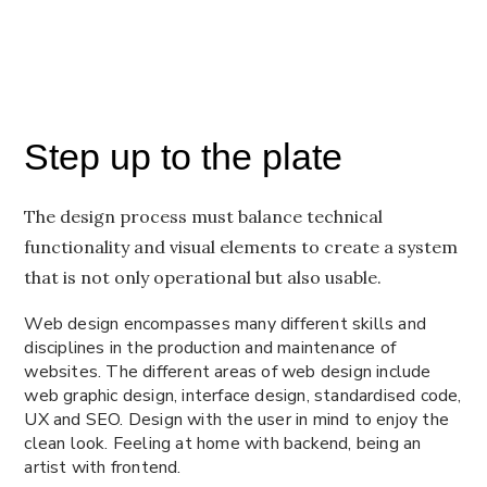
Step up to the plate
The design process must balance technical
functionality and visual elements to create a system
that is not only operational but also usable.
Web design encompasses many different skills and
disciplines in the production and maintenance of
websites. The different areas of web design include
web graphic design, interface design, standardised code,
UX and SEO. Design with the user in mind to enjoy the
clean look. Feeling at home with backend, being an
artist with frontend.