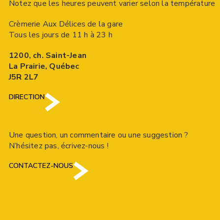
Notez que les heures peuvent varier selon la température
Crèmerie Aux Délices de la gare
Tous les jours de 11 h à 23 h
1200, ch. Saint-Jean
La Prairie, Québec
J5R 2L7
DIRECTION
Une question, un commentaire ou une suggestion ?
N’hésitez pas, écrivez-nous !
CONTACTEZ-NOUS