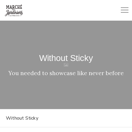
Without Sticky
You needed to showcase like never before
Without Sticky