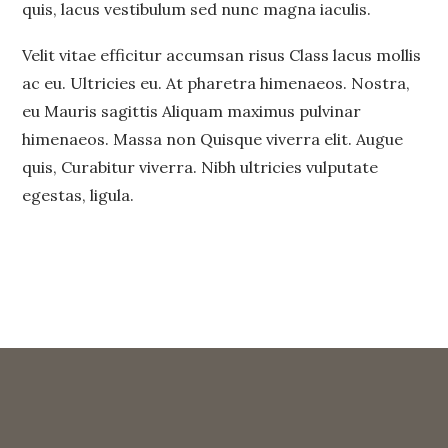
quis, lacus vestibulum sed nunc magna iaculis.
Velit vitae efficitur accumsan risus Class lacus mollis
ac eu. Ultricies eu. At pharetra himenaeos. Nostra,
eu Mauris sagittis Aliquam maximus pulvinar
himenaeos. Massa non Quisque viverra elit. Augue
quis, Curabitur viverra. Nibh ultricies vulputate
egestas, ligula.