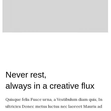
Never rest,
always in a creative flux
Quisque felis Fusce urna, a Vestibulum diam quis, In
ultricies Donec metus luctus nec laoreet Mauris ad