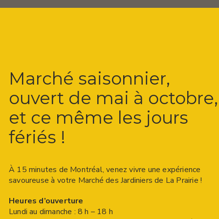
Marché saisonnier,
ouvert de mai à octobre,
et ce même les jours
fériés !
À 15 minutes de Montréal, venez vivre une expérience
savoureuse à votre Marché des Jardiniers de La Prairie !
Heures d’ouverture
Lundi au dimanche : 8 h – 18 h