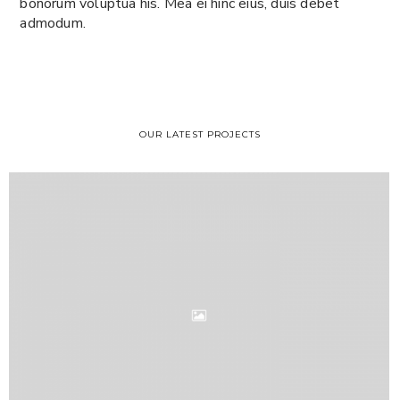
bonorum voluptua his. Mea ei hinc eius, duis debet
admodum.
OUR LATEST PROJECTS