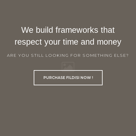
We build frameworks that
respect your time and money
ARE YOU STILL LOOKING FOR SOMETHING ELSE?
PURCHASE FILDISI NOW !