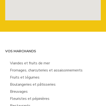
VOS MARCHANDS
Viandes et fruits de mer
Fromages, charcuteries et assaisonnements
Fruits et légumes
Boulangeries et pâtisseries
Breuvages
Fleuristes et pépinières
Restaurants