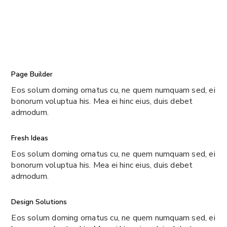
Page Builder
Eos solum doming ornatus cu, ne quem numquam sed, ei
bonorum voluptua his. Mea ei hinc eius, duis debet
admodum.
Fresh Ideas
Eos solum doming ornatus cu, ne quem numquam sed, ei
bonorum voluptua his. Mea ei hinc eius, duis debet
admodum.
Design Solutions
Eos solum doming ornatus cu, ne quem numquam sed, ei