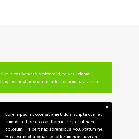
, cum dicat homero omittam id, te per utinam
. Has ipsum phaedrum te, alterum nominavi an mei.
Lorem ipsum dolor sit amet, duis scripta cum ad,
cum dicat homero omittam id, te per utinam
dolorum. Pri pertinax forensibus voluptatum ne.
Has ipsum phaedrum te, alterum nominavi an