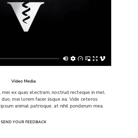
Video Media
u, mei ex quas electram, nostrud recteque in mel.
 duo, mei lorem facer iisque ea. Vide ceteros
a ipsum animal patrioque, at nihil ponderum mea.
SEND YOUR FEEDBACK