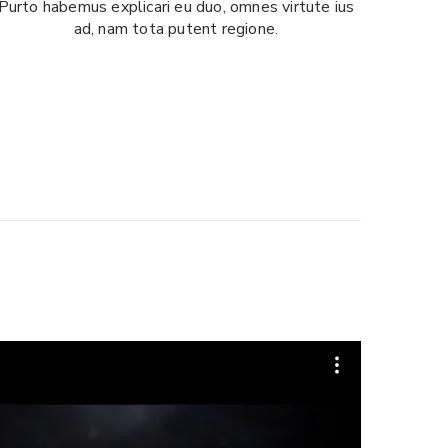
Purto habemus explicari eu duo, omnes virtute ius
ad, nam tota putent regione.