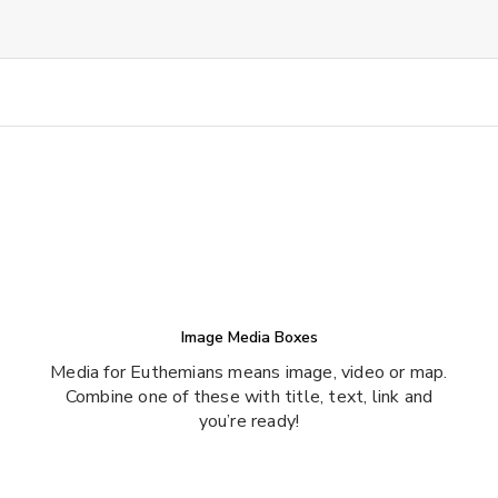
Image Media Boxes
Media for Euthemians means image, video or map.
Combine one of these with title, text, link and
you’re ready!