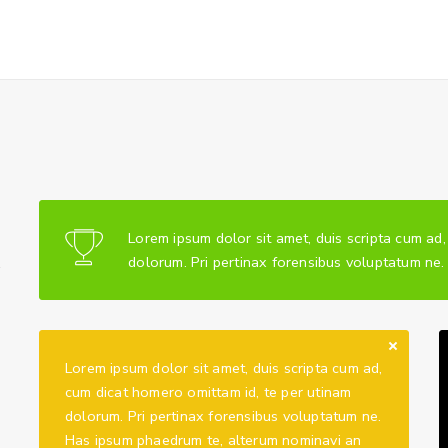
Lorem ipsum dolor sit amet, duis scripta cum ad
.
dolorum. Pri pertinax forensibus voluptatum ne
Lorem ipsum dolor sit amet, duis scripta cum ad,
cum dicat homero omittam id, te per utinam
dolorum. Pri pertinax forensibus voluptatum ne.
Has ipsum phaedrum te, alterum nominavi an