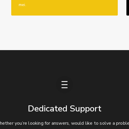
mei.
Dedicated Support
ether you’re looking for answers, would like to solve a probl