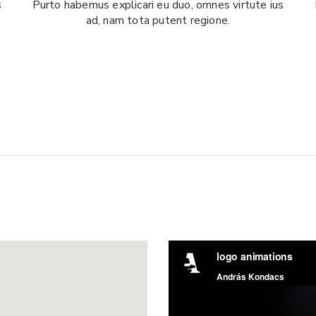
s
Purto habemus explicari eu duo, omnes virtute ius
ad, nam tota putent regione.