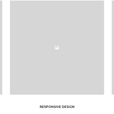
RESPONSIVE DESIGN