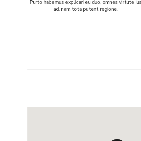
Purto habemus explicari eu duo, omnes virtute iu
ad, nam tota putent regione.