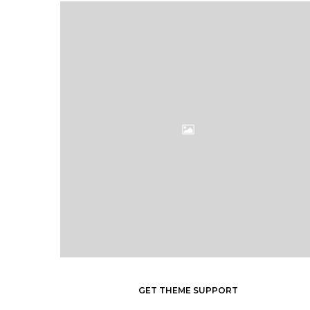
GET THEME SUPPORT