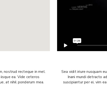
Sea vidit iriure nusquam e
m, nostrud recteque in mel.
Inani mundi detracto ad
 iisque ea. Vide ceteros
suscipiantur per ei, vim e
que, at nihil ponderum mea.