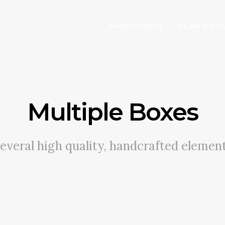
MARCHANDS
PLAN DU 
Multiple Boxes
everal high quality, handcrafted elemen