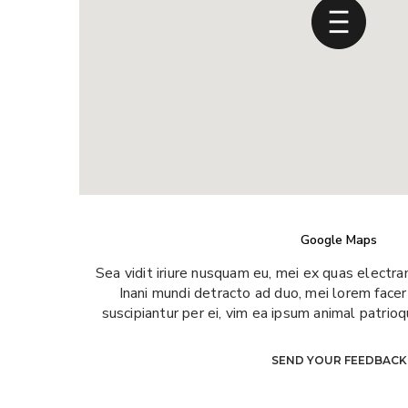
Google Maps
Sea vidit iriure nusquam eu, mei ex quas electra
Inani mundi detracto ad duo, mei lorem facer
suscipiantur per ei, vim ea ipsum animal patrio
SEND YOUR FEEDBACK