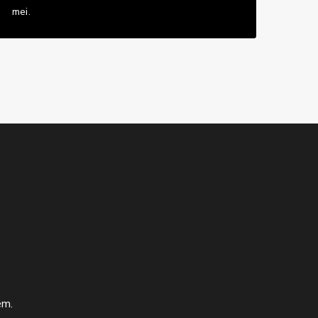
mei.
em.