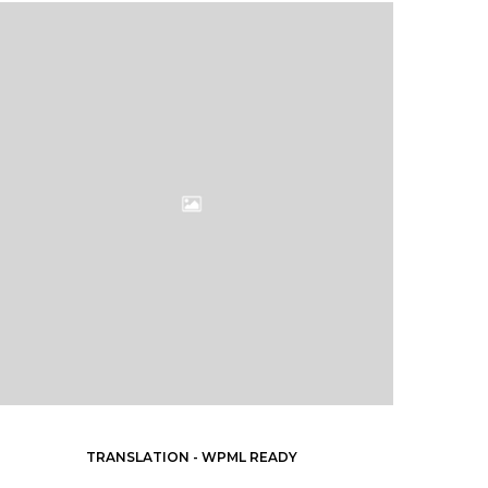
TRANSLATION - WPML READY