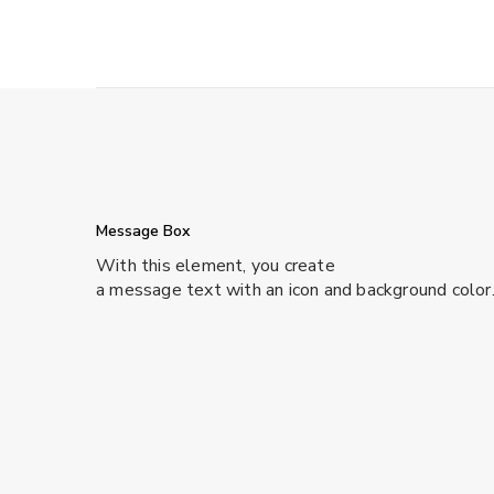
Message Box
With this element, you create
a message text with an icon and background color