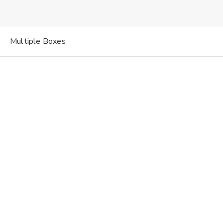
Multiple Boxes