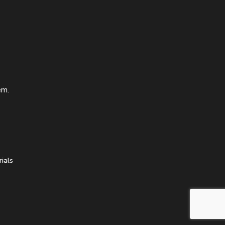
em.
ials