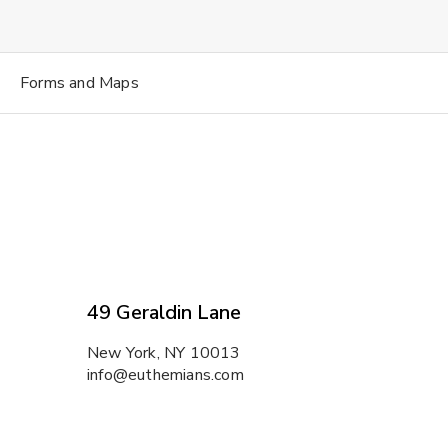
Forms and Maps
49 Geraldin Lane
New York, NY 10013
info@euthemians.com