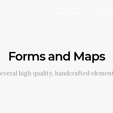
MARCHANDS
PLAN DU 
Forms and Maps
everal high quality, handcrafted elemen