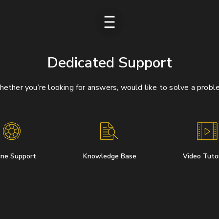
Dedicated Support
ether you’re looking for answers, would like to solve a probl
ine Support
Knowledge Base
Video Tutor