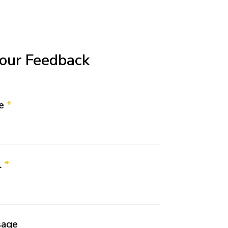
our Feedback
me
*
l
*
sage