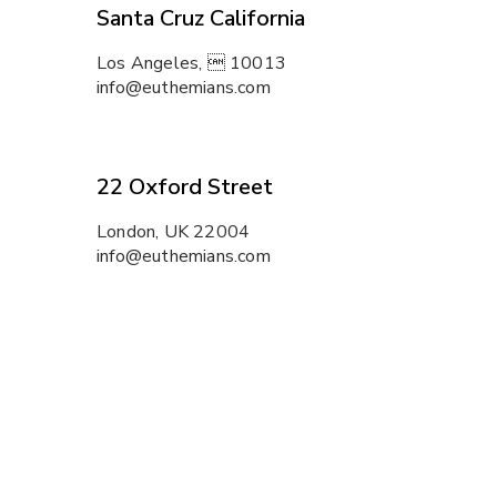
Santa Cruz California
Los Angeles,  10013
info@euthemians.com
22 Oxford Street
London, UK 22004
info@euthemians.com