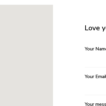
Love y
Your Na
Your Emai
Your mes