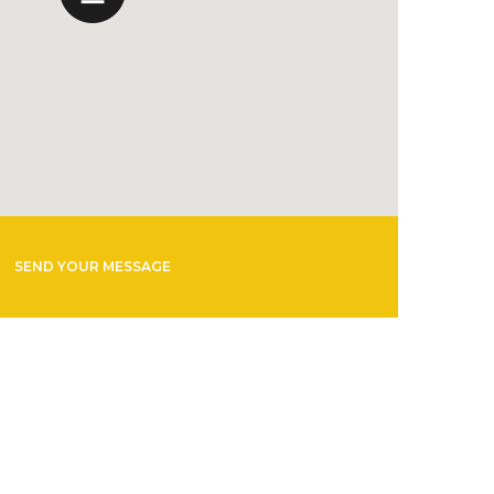
SEND YOUR MESSAGE