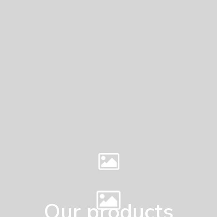
Our products