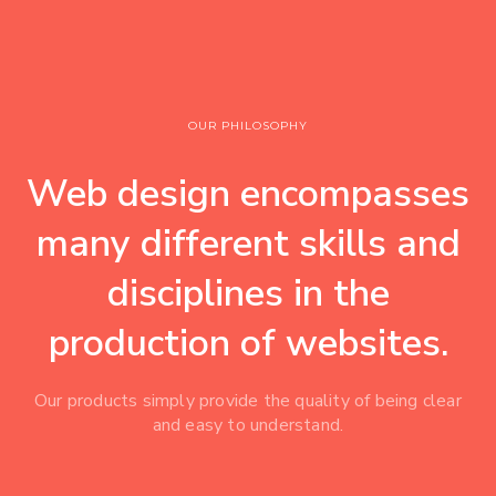
OUR PHILOSOPHY
Web design encompasses
many different skills and
disciplines in the
production of websites.
Our products simply provide the quality of being clear
and easy to understand.