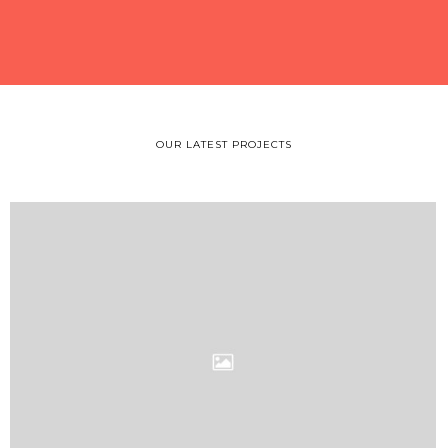
OUR LATEST PROJECTS