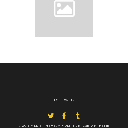
FOLLOW US
© 2016 FILDISI THEME. A MULTI-PURPOSE WP THEME