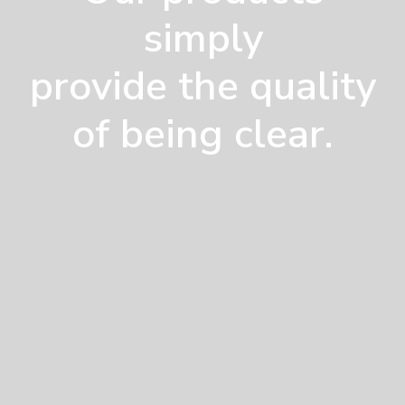
simply
provide the quality
of being clear.