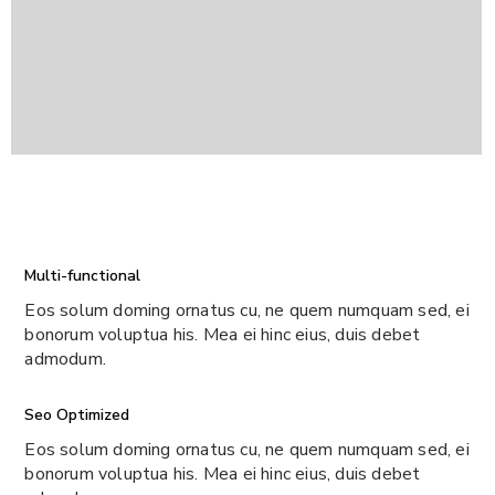
Multi-functional
Eos solum doming ornatus cu, ne quem numquam sed, ei
bonorum voluptua his. Mea ei hinc eius, duis debet
admodum.
Seo Optimized
Eos solum doming ornatus cu, ne quem numquam sed, ei
bonorum voluptua his. Mea ei hinc eius, duis debet