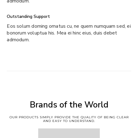
admodum.
Outstanding Support
Eos solum doming ornatus cu, ne quem numquam sed, ei
bonorum voluptua his. Mea ei hinc eius, duis debet
admodum.
Brands of the World
OUR PRODUCTS SIMPLY PROVIDE THE QUALITY OF BEING CLEAR
AND EASY TO UNDERSTAND.