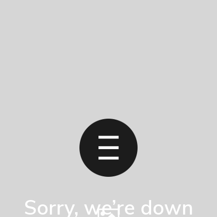
Sorry, we’re down